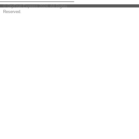
© DryFruit Express 2024. All Rights
Reserved.