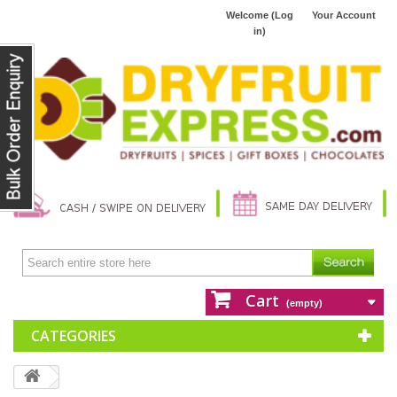
Welcome (Log
Your Account
in)
Cart
(empty)
CATEGORIES