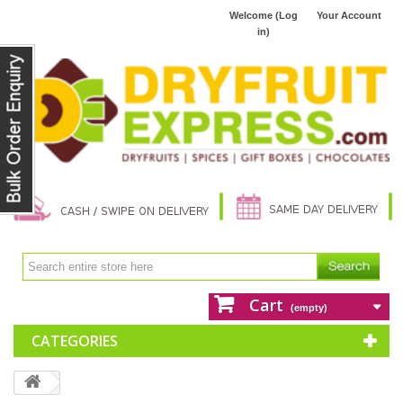
Welcome (Log
Your Account
in)
Cart
(empty)
CATEGORIES