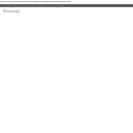
© DryFruit Express 2024. All Rights
Reserved.