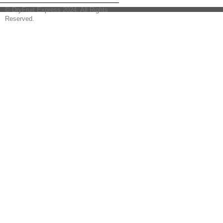
© DryFruit Express 2024. All Rights
Reserved.