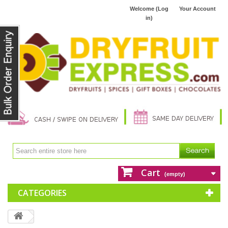
Welcome (Log
Your Account
in)
Cart
(empty)
CATEGORIES