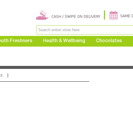
uth Freshners
Health & Wellbeing
Chocolates
ct