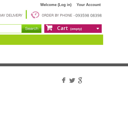
Welcome (Log in)
Your Account
Cart
(empty)