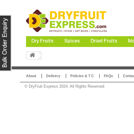
Dry Fruits
Spices
Dried Fruits
Mo
About
Delivery
Policies & T C
FAQs
Conta
© DryFruit Express 2024. All Rights Reserved.