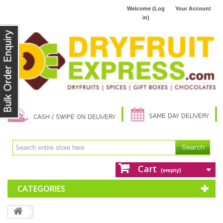
Welcome (Log
Your Account
in)
Cart
(empty)
CATEGORIES