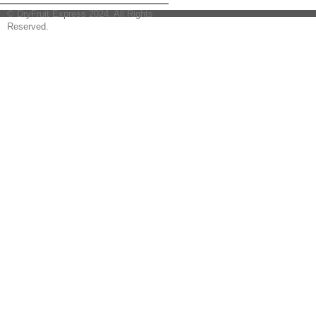
© DryFruit Express 2024. All Rights
Reserved.