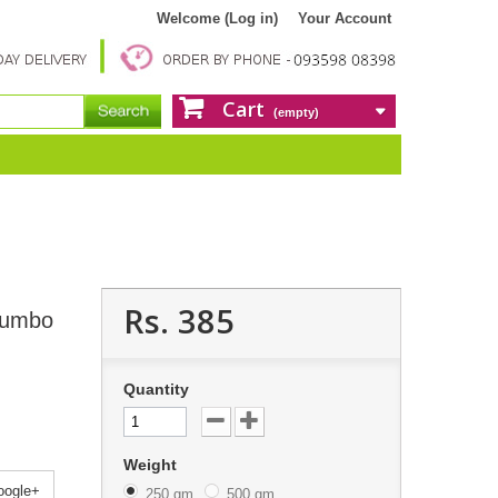
Welcome (Log in)
Your Account
Cart
(empty)
Rs. 385
Jumbo
Quantity
Weight
ogle+
250 gm
500 gm