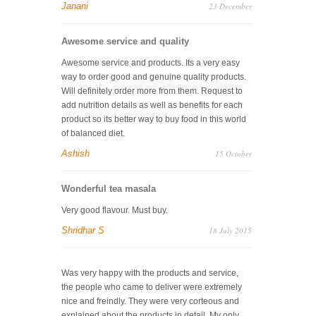
Janani
23 December
Awesome service and quality
Awesome service and products. Its a very easy
way to order good and genuine quality products.
Will definitely order more from them. Request to
add nutrition details as well as benefits for each
product so its better way to buy food in this world
of balanced diet.
Ashish
15 October
Wonderful tea masala
Very good flavour. Must buy.
Shridhar S
18 July 2015
Was very happy with the products and service,
the people who came to deliver were extremely
nice and freindly. They were very corteous and
explained about the products in detail. My only