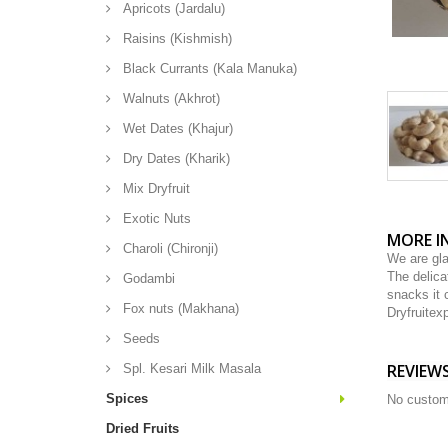
Apricots (Jardalu)
Raisins (Kishmish)
Black Currants (Kala Manuka)
Walnuts (Akhrot)
Wet Dates (Khajur)
Dry Dates (Kharik)
Mix Dryfruit
Exotic Nuts
MORE I
Charoli (Chironji)
We are gla
The delica
Godambi
snacks it 
Fox nuts (Makhana)
Dryfruite
Seeds
REVIEW
Spl. Kesari Milk Masala
Spices
No custom
Dried Fruits