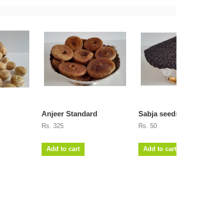
Anjeer Standard
Sabja seeds
Rs. 325
Rs. 50
Add to cart
Add to cart