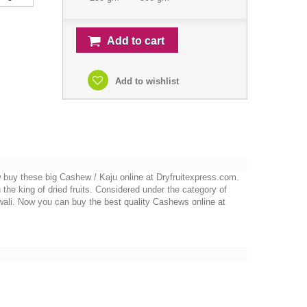
Add to cart
Add to wishlist
 buy these big Cashew / Kaju online at Dryfruitexpress.com.
the king of dried fruits. Considered under the category of
wali. Now you can buy the best quality Cashews online at