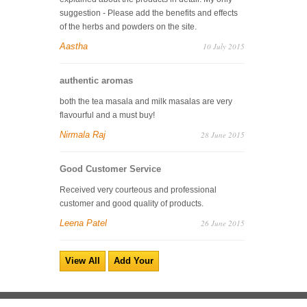
suggestion - Please add the benefits and effects
of the herbs and powders on the site.
Aastha
10 July 2015
authentic aromas
both the tea masala and milk masalas are very
flavourful and a must buy!
Nirmala Raj
28 June 2015
Good Customer Service
Received very courteous and professional
customer and good quality of products.
Leena Patel
26 June 2015
View All
Add Your