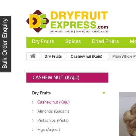
Dry Fruits
Spices
Dried Fruits
Mo
Dry Fruits
Cashew nut (Kaju)
Plain Whole
CASHEW NUT (KAJU)
Dry Fruits
Cashew nut (Kaju)
Almonds (Badam)
Pistachios (Pista)
Figs (Anjeer)