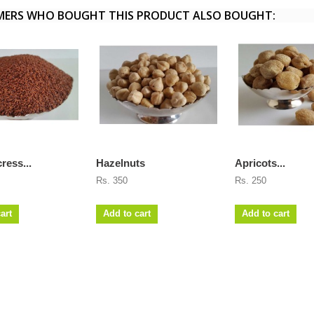
ERS WHO BOUGHT THIS PRODUCT ALSO BOUGHT:
ress...
Hazelnuts
Apricots...
Rs. 350
Rs. 250
art
Add to cart
Add to cart