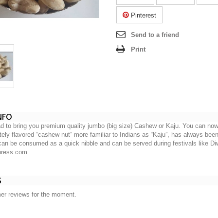
Pinterest
Send to a friend
Print
NFO
d to bring you premium quality jumbo (big size) Cashew or Kaju. You can now
tely flavored “cashew nut” more familiar to Indians as “Kaju”, has always been 
can be consumed as a quick nibble and can be served during festivals like Di
xpress.com
S
er reviews for the moment.