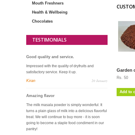
Mouth Freshners
CUSTOM
Health & Wellbeing
Chocolates
TESTIMONIALS
Good quality and service.
Impressed with the quality of dryfruits and
Garden c
satisfactory service. Keep it up.
Rs. 50
Kiran
20 January
Add to c
Amazing flavor
The milk masala powder is simply wonderful. It
turns a plain glass of milk into a delicious flavorful
treat. We will continue to buy more - it is soon
going to become a staple food condiment in our
pantry!