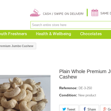
uth Freshners
Health & Wellbeing
Chocolates
 Premium Jumbo Cashew
Plain Whole Premium 
Cashew
Reference:
DE-3-250
Condition:
New product
Tweet
Share
Go