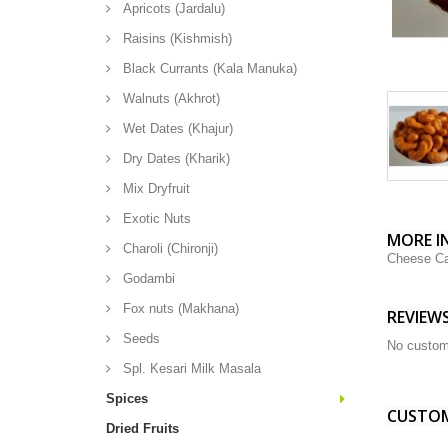
Apricots (Jardalu)
Raisins (Kishmish)
Black Currants (Kala Manuka)
Walnuts (Akhrot)
Wet Dates (Khajur)
Dry Dates (Kharik)
Mix Dryfruit
Exotic Nuts
MORE I
Charoli (Chironji)
Cheese C
Godambi
Fox nuts (Makhana)
REVIEW
Seeds
No custom
Spl. Kesari Milk Masala
Spices
CUSTOM
Dried Fruits