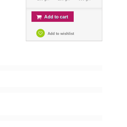
Add to cart
Add to wishlist