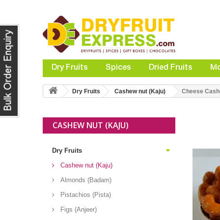
Dry Fruits
Spices
Dried Fruits
Mo
Dry Fruits
Cashew nut (Kaju)
Cheese Cas
CASHEW NUT (KAJU)
Dry Fruits
Cashew nut (Kaju)
Almonds (Badam)
Pistachios (Pista)
Figs (Anjeer)