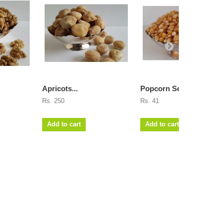
Apricots...
Popcorn Seeds
Rs. 250
Rs. 41
Add to cart
Add to cart