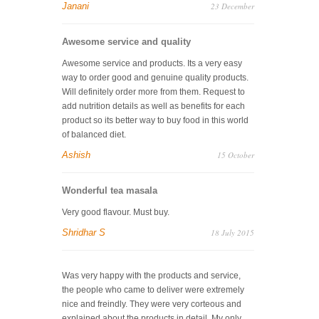
Janani
23 December
Awesome service and quality
Awesome service and products. Its a very easy
way to order good and genuine quality products.
Will definitely order more from them. Request to
add nutrition details as well as benefits for each
product so its better way to buy food in this world
of balanced diet.
Ashish
15 October
Wonderful tea masala
Very good flavour. Must buy.
Shridhar S
18 July 2015
Was very happy with the products and service,
the people who came to deliver were extremely
nice and freindly. They were very corteous and
explained about the products in detail. My only