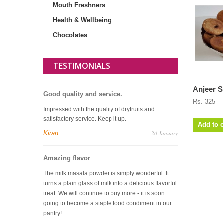
Mouth Freshners
Health & Wellbeing
Chocolates
TESTIMONIALS
Anjeer S
Good quality and service.
Rs. 325
Impressed with the quality of dryfruits and
satisfactory service. Keep it up.
Add to c
Kiran
20 January
Amazing flavor
The milk masala powder is simply wonderful. It
turns a plain glass of milk into a delicious flavorful
treat. We will continue to buy more - it is soon
going to become a staple food condiment in our
pantry!