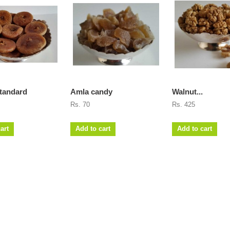
tandard
Amla candy
Walnut...
Rs. 70
Rs. 425
art
Add to cart
Add to cart