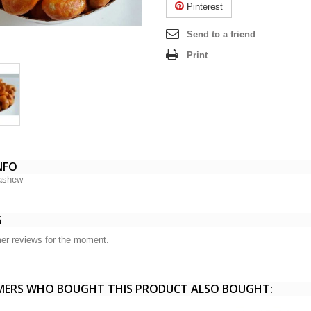
Pinterest
Send to a friend
Print
NFO
ashew
S
er reviews for the moment.
ERS WHO BOUGHT THIS PRODUCT ALSO BOUGHT: