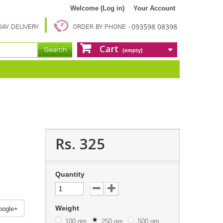
Welcome (Log in)
Your Account
Cart
(empty)
Rs. 325
Quantity
Weight
ogle+
100 gm
250 gm
500 gm