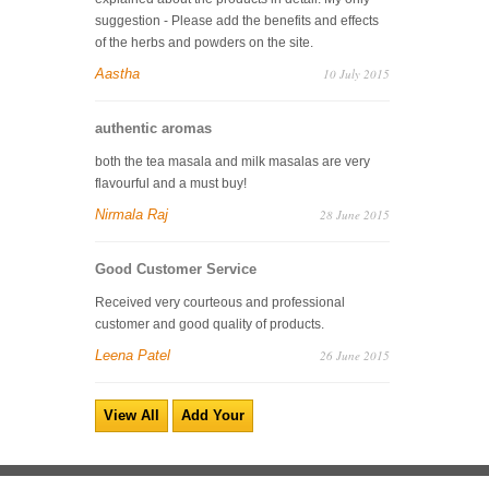
suggestion - Please add the benefits and effects
of the herbs and powders on the site.
Aastha
10 July 2015
authentic aromas
both the tea masala and milk masalas are very
flavourful and a must buy!
Nirmala Raj
28 June 2015
Good Customer Service
Received very courteous and professional
customer and good quality of products.
Leena Patel
26 June 2015
View All
Add Your