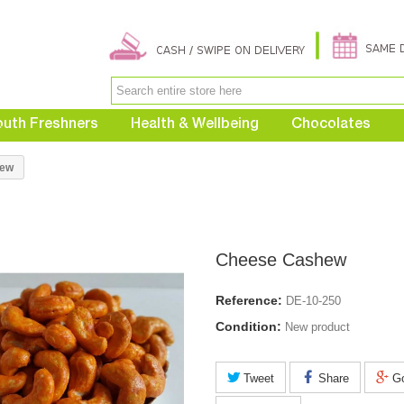
uth Freshners
Health & Wellbeing
Chocolates
hew
Cheese Cashew
Reference:
DE-10-250
Condition:
New product
Tweet
Share
Go