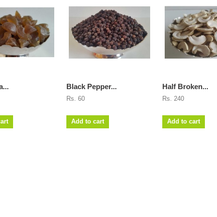
...
Black Pepper...
Half Broken...
Rs. 60
Rs. 240
art
Add to cart
Add to cart