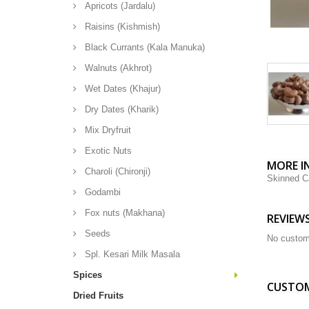
Apricots (Jardalu)
Raisins (Kishmish)
Black Currants (Kala Manuka)
Walnuts (Akhrot)
Wet Dates (Khajur)
Dry Dates (Kharik)
Mix Dryfruit
Exotic Nuts
MORE I
Charoli (Chironji)
Skinned C
Godambi
Fox nuts (Makhana)
REVIEW
Seeds
No custom
Spl. Kesari Milk Masala
Spices
CUSTOM
Dried Fruits