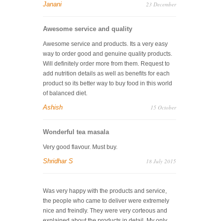
Janani
23 December
Awesome service and quality
Awesome service and products. Its a very easy
way to order good and genuine quality products.
Will definitely order more from them. Request to
add nutrition details as well as benefits for each
product so its better way to buy food in this world
of balanced diet.
Ashish
15 October
Wonderful tea masala
Very good flavour. Must buy.
Shridhar S
18 July 2015
Was very happy with the products and service,
the people who came to deliver were extremely
nice and freindly. They were very corteous and
explained about the products in detail. My only