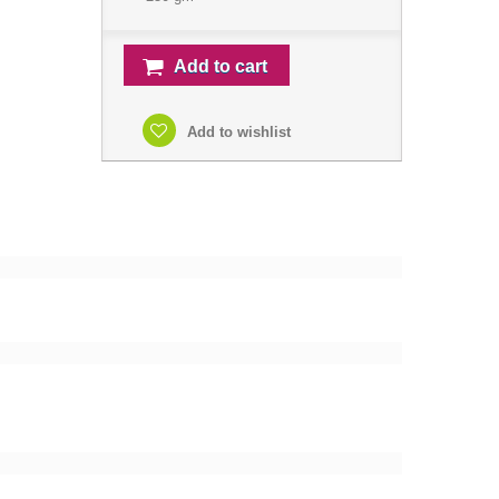
Add to cart
Add to wishlist