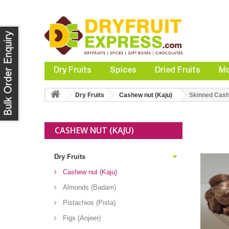
Dry Fruits
Spices
Dried Fruits
Mo
Dry Fruits
Cashew nut (Kaju)
Skinned Cashe
CASHEW NUT (KAJU)
Dry Fruits
Cashew nut (Kaju)
Almonds (Badam)
Pistachios (Pista)
Figs (Anjeer)