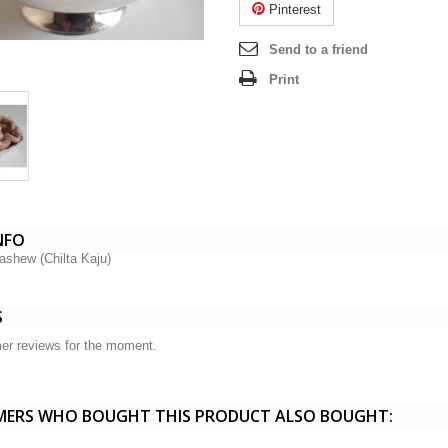
Pinterest
Send to a friend
Print
NFO
ashew (Chilta Kaju)
S
er reviews for the moment.
ERS WHO BOUGHT THIS PRODUCT ALSO BOUGHT: