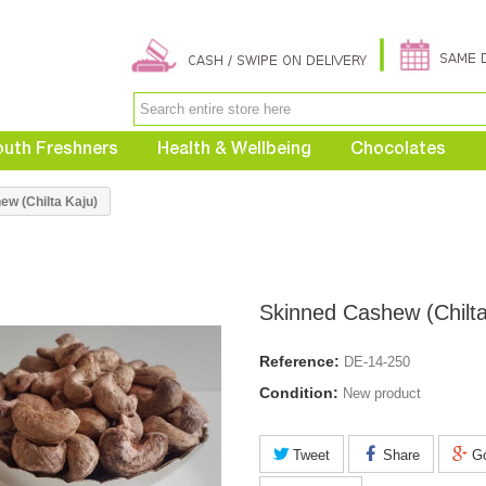
uth Freshners
Health & Wellbeing
Chocolates
w (Chilta Kaju)
Skinned Cashew (Chilta
Reference:
DE-14-250
Condition:
New product
Tweet
Share
Go