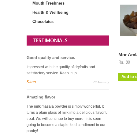
Mouth Freshners
Health & Wellbeing
Chocolates
TESTIMONIALS
Mor Amla
Good quality and service.
Rs. 80
Impressed with the quality of dryfruits and
satisfactory service. Keep it up.
Add to c
Kiran
20 January
Amazing flavor
The milk masala powder is simply wonderful. It
turns a plain glass of milk into a delicious flavorful
treat. We will continue to buy more - it is soon
going to become a staple food condiment in our
pantry!