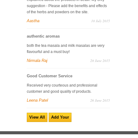
suggestion - Please add the benefits and effects
of the herbs and powders on the site.
Aastha
10 July 2015
authentic aromas
both the tea masala and milk masalas are very
flavourful and a must buy!
Nirmala Raj
28 June 2015
Good Customer Service
Received very courteous and professional
customer and good quality of products.
Leena Patel
26 June 2015
View All
Add Your