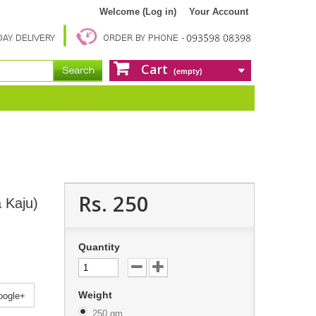
Welcome (Log in)
Your Account
Cart
(empty)
Rs. 250
 Kaju)
Quantity
Weight
ogle+
250 gm