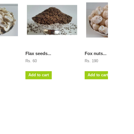
Flax seeds...
Fox nuts...
Rs. 60
Rs. 190
Add to cart
Add to cart