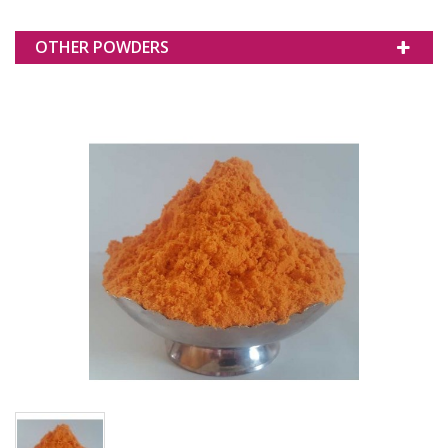
OTHER POWDERS