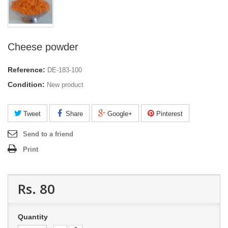
Cheese powder
Reference:
DE-183-100
Condition:
New product
Tweet
Share
Google+
Pinterest
Send to a friend
Print
Rs. 80
Quantity