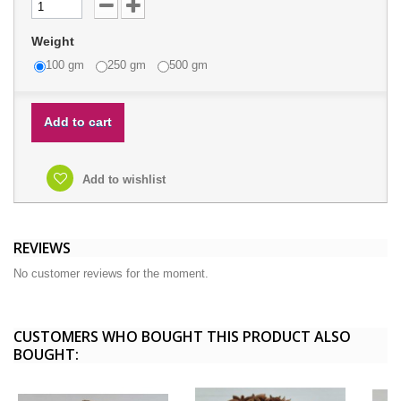
Weight
100 gm
250 gm
500 gm
Add to cart
Add to wishlist
REVIEWS
No customer reviews for the moment.
CUSTOMERS WHO BOUGHT THIS PRODUCT ALSO
BOUGHT: