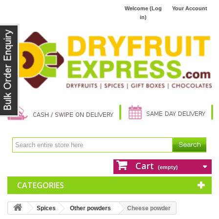
Welcome (Log
Your Account
in)
Cart
(empty)
CATEGORIES
Spices
Other powders
Cheese powder