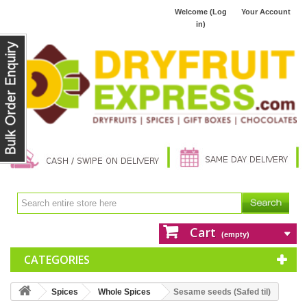
Welcome (Log
Your Account
in)
Cart
(empty)
CATEGORIES
Spices
Whole Spices
Sesame seeds (Safed til)