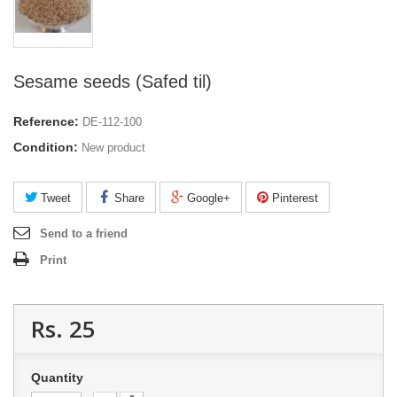
Sesame seeds (Safed til)
Reference:
DE-112-100
Condition:
New product
Tweet
Share
Google+
Pinterest
Send to a friend
Print
Rs. 25
Quantity