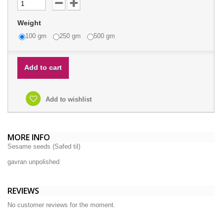
Weight
100 gm
250 gm
500 gm
Add to cart
Add to wishlist
MORE INFO
Sesame seeds (Safed til)
gavran unpolished
REVIEWS
No customer reviews for the moment.