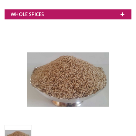
WHOLE SPICES