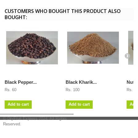
CUSTOMERS WHO BOUGHT THIS PRODUCT ALSO
BOUGHT:
Black Pepper...
Black Kharik...
Nutm
Rs. 60
Rs. 100
Rs. 7
Add to cart
Add to cart
Add 
© DryFruit Express 2024. All Rights
Reserved.